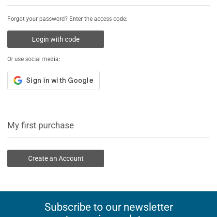
Forgot your password? Enter the access code:
Login with code
Or use social media:
My first purchase
Create an Account
Subscribe to our newsletter