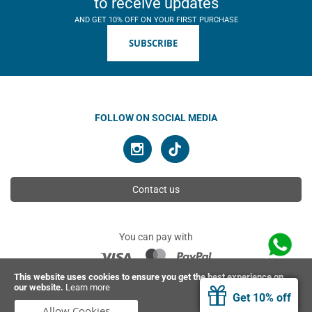
to receive updates
AND GET 10% OFF ON YOUR FIRST PURCHASE
SUBSCRIBE
FOLLOW ON SOCIAL MEDIA
Contact us
You can pay with
This website uses cookies to ensure you get the best experience on
our website.
Learn more
© 2026 Ahimsa | All rights reserved
Get 10% off
Allow Cookies