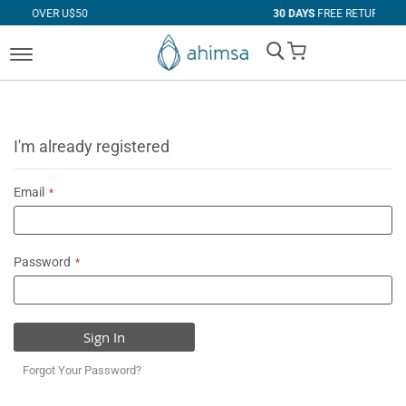
 U$50
30 DAYS
FREE RETURNS
My Cart
I'm already registered
Email
Password
Sign In
Forgot Your Password?