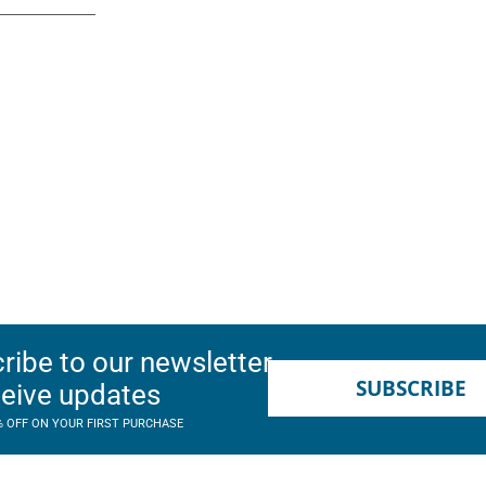
ribe to our newsletter
SUBSCRIBE
ceive updates
% OFF ON YOUR FIRST PURCHASE