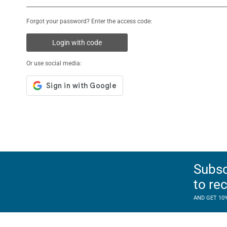
Forgot your password? Enter the access code:
Login with code
Or use social media:
Subsc
to re
AND GET 10