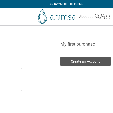
30 DAYS
FREE RETURNS
M
About us
My first purchase
Create an Account