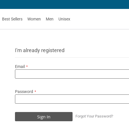
Best Sellers
Women
Men
Unisex
I'm already registered
Email
Password
Sign In
Forgot Your Password?