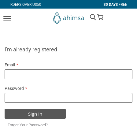
VER U$50
30 DAYS
FREE RETURNS
My Cart
I'm already registered
Email
Password
Sign In
Forgot Your Password?