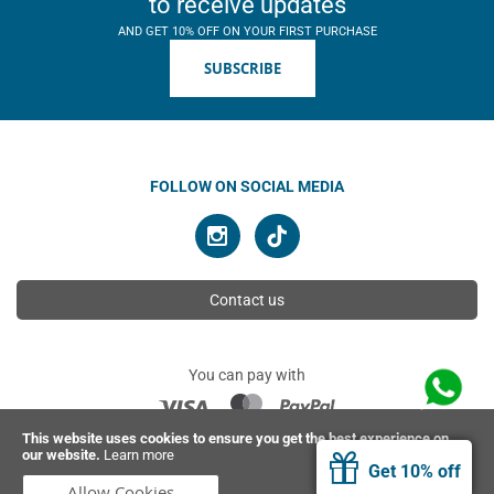
to receive updates
AND GET 10% OFF ON YOUR FIRST PURCHASE
SUBSCRIBE
FOLLOW ON SOCIAL MEDIA
Contact us
You can pay with
This website uses cookies to ensure you get the best experience on
our website.
Learn more
© 2026 Ahimsa | All rights reserved
Get 10% off
Allow Cookies