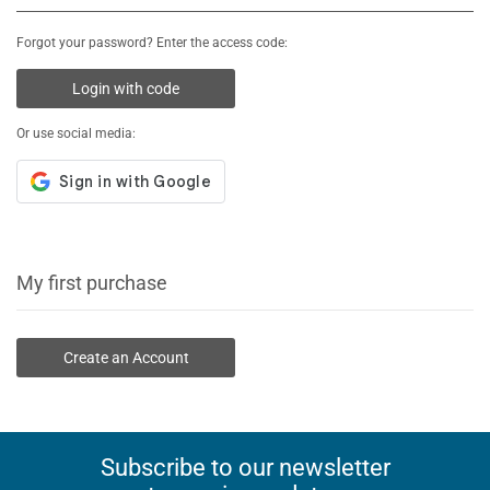
Forgot your password? Enter the access code:
Login with code
Or use social media:
My first purchase
Create an Account
Subscribe to our newsletter