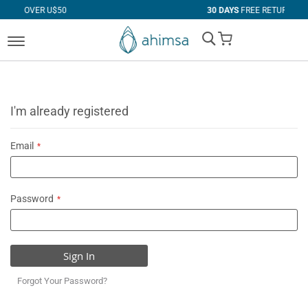
 U$50
30 DAYS
FREE RETURNS
My Cart
I'm already registered
Email
Password
Sign In
Forgot Your Password?