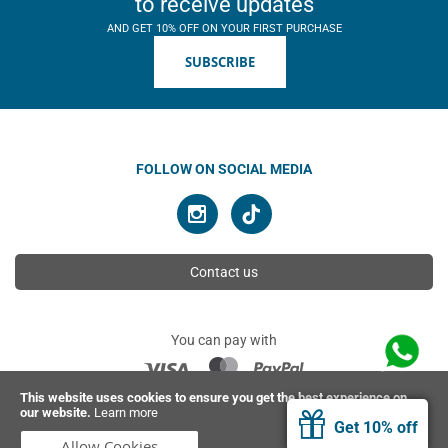
to receive updates
AND GET 10% OFF ON YOUR FIRST PURCHASE
SUBSCRIBE
FOLLOW ON SOCIAL MEDIA
Contact us
You can pay with
This website uses cookies to ensure you get the best experience on
our website.
Learn more
© 2026 Ahimsa | All rights reserved
Get 10% off
Allow Cookies