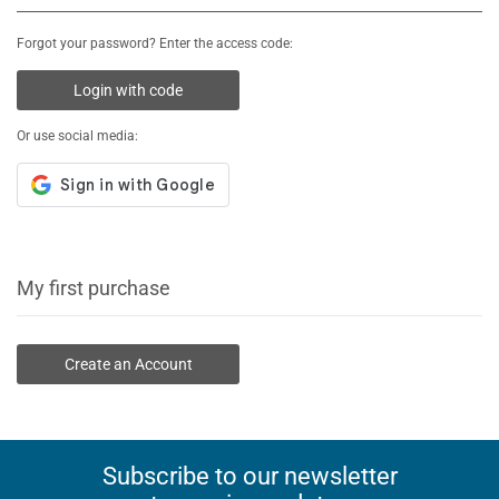
Forgot your password? Enter the access code:
Login with code
Or use social media:
My first purchase
Create an Account
Subscribe to our newsletter