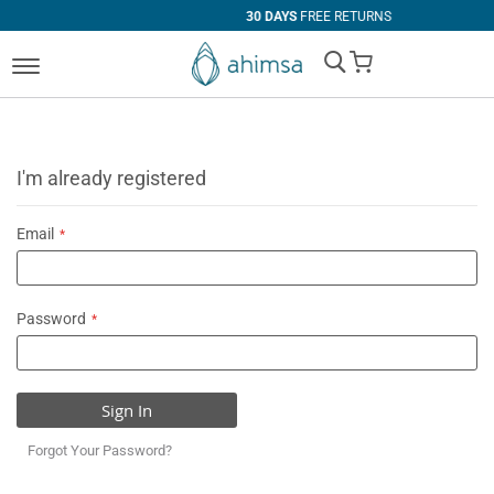
30 DAYS
FREE RETURNS
My Cart
I'm already registered
Email
Password
Sign In
Forgot Your Password?