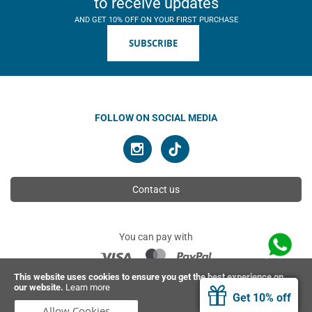
to receive updates
AND GET 10% OFF ON YOUR FIRST PURCHASE
SUBSCRIBE
FOLLOW ON SOCIAL MEDIA
Contact us
You can pay with
This website uses cookies to ensure you get the best experience on
our website.
Learn more
© 2026 Ahimsa | All rights reserved
Get 10% off
Allow Cookies