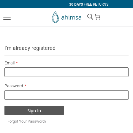
30 DAYS
FREE RETURNS
My Cart
I'm already registered
Email
Password
Sign In
Forgot Your Password?