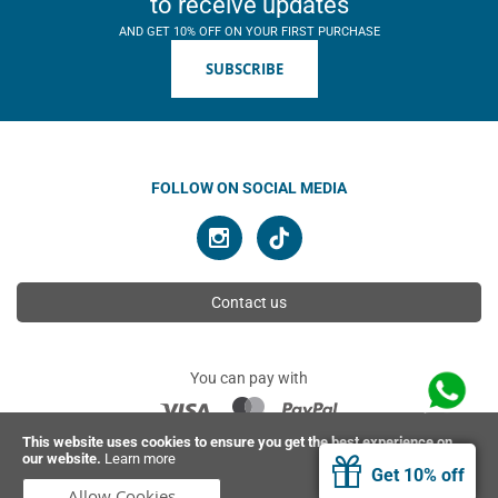
to receive updates
AND GET 10% OFF ON YOUR FIRST PURCHASE
SUBSCRIBE
FOLLOW ON SOCIAL MEDIA
Contact us
You can pay with
This website uses cookies to ensure you get the best experience on
our website.
Learn more
© 2026 Ahimsa | All rights reserved
Get 10% off
Allow Cookies