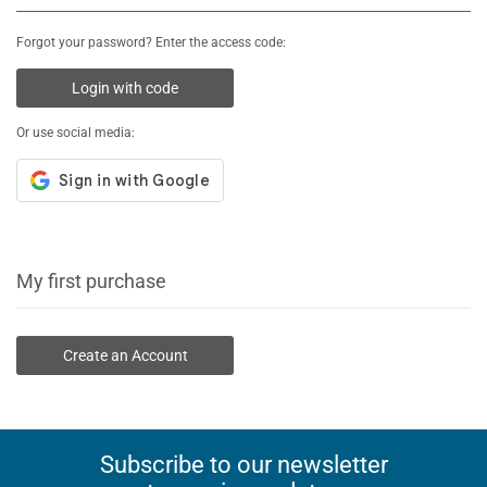
Forgot your password? Enter the access code:
Login with code
Or use social media:
My first purchase
Create an Account
Subscribe to our newsletter