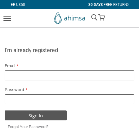
$50
30 DAYS
FREE RETURNS
My Cart
I'm already registered
Email
Password
Sign In
Forgot Your Password?