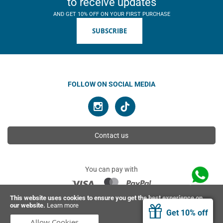
to receive updates
AND GET 10% OFF ON YOUR FIRST PURCHASE
SUBSCRIBE
FOLLOW ON SOCIAL MEDIA
Contact us
You can pay with
This website uses cookies to ensure you get the best experience on
our website.
Learn more
© 2026 Ahimsa | All rights reserved
Get 10% off
Allow Cookies