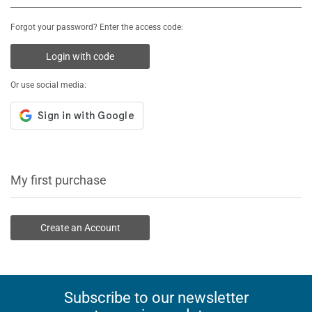
Forgot your password? Enter the access code:
Login with code
Or use social media:
My first purchase
Create an Account
Subscribe to our newsletter