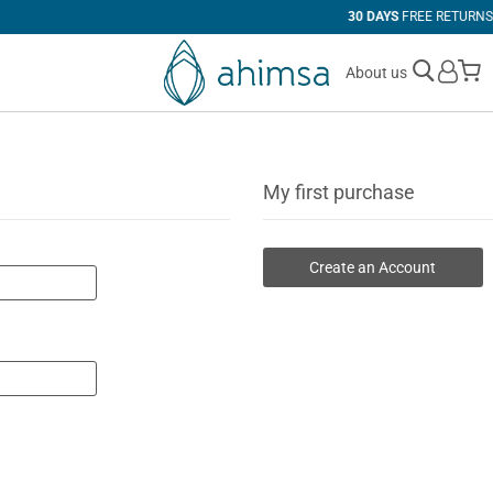
30 DAYS
FREE RETURNS
M
About us
My first purchase
Create an Account