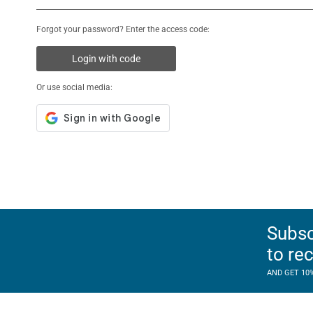
Forgot your password? Enter the access code:
Login with code
Or use social media:
Subsc
to re
AND GET 10