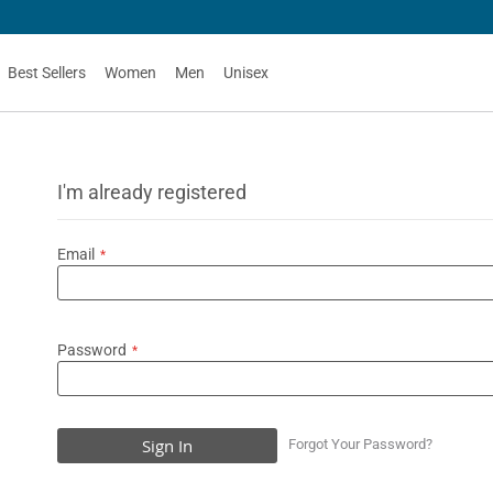
Best Sellers
Women
Men
Unisex
I'm already registered
Email
Password
Sign In
Forgot Your Password?