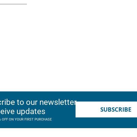
ribe to our newsletter
SUBSCRIBE
ceive updates
% OFF ON YOUR FIRST PURCHASE