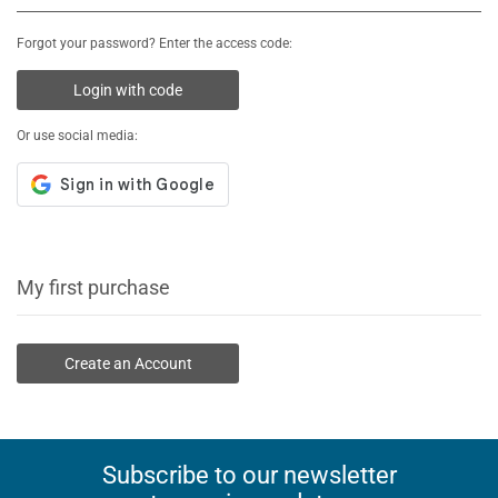
Forgot your password? Enter the access code:
Login with code
Or use social media:
My first purchase
Create an Account
Subscribe to our newsletter