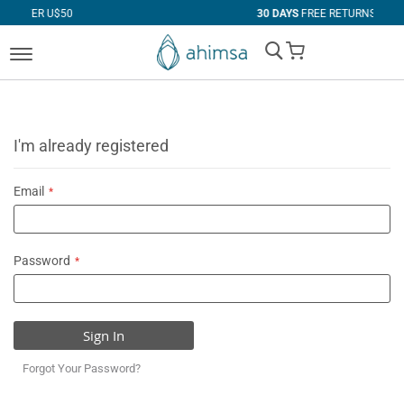
$50
30 DAYS
FREE RETURNS
My Cart
I'm already registered
Email
Password
Sign In
Forgot Your Password?