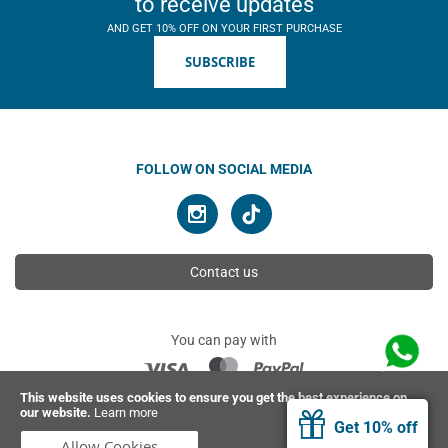
to receive updates
AND GET 10% OFF ON YOUR FIRST PURCHASE
SUBSCRIBE
FOLLOW ON SOCIAL MEDIA
Contact us
You can pay with
This website uses cookies to ensure you get the best experience on
our website.
Learn more
© 2026 Ahimsa | All rights reserved
Get 10% off
Allow Cookies